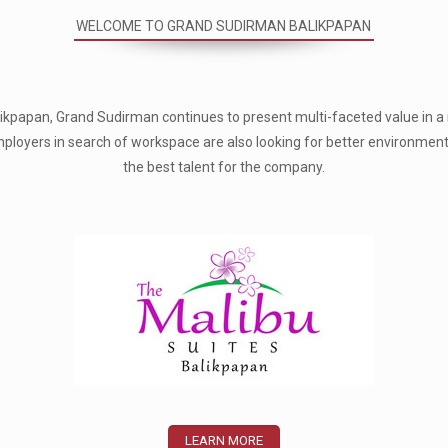
WELCOME TO GRAND SUDIRMAN BALIKPAPAN
Balikpapan, Grand Sudirman continues to present multi-faceted value in
 Employers in search of workspace are also looking for better environmen
the best talent for the company.
LEARN MORE