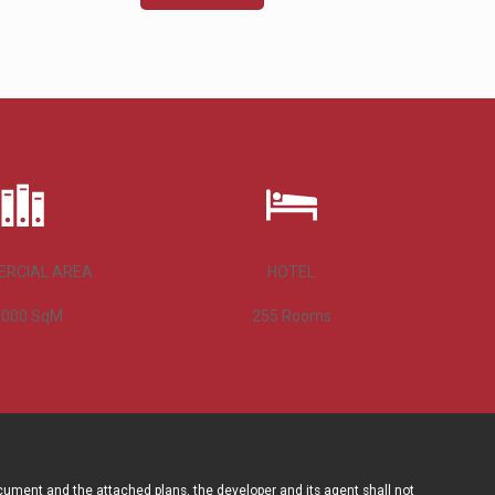
RCIAL AREA
HOTEL
,000
SqM
255
Rooms
ocument and the attached plans, the developer and its agent shall not