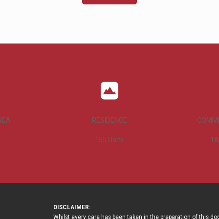
REA
RESIDENCE
COMME
155
Units
18
DISCLAIMER:
Whilst every care has been taken in the preparation of this d