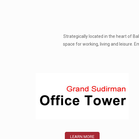
Strategically located in the heart of 
space for working, living and leisure.
LEARN MORE