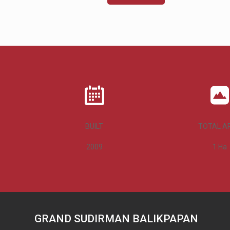
BUILT
TOTAL A
2009
1
Ha
GRAND SUDIRMAN BALIKPAPAN