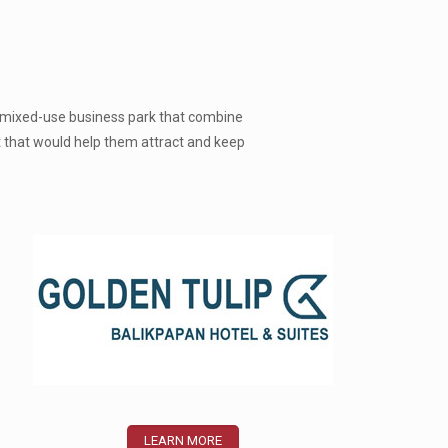
 a mixed-use business park that combine
t that would help them attract and keep
LEARN MORE