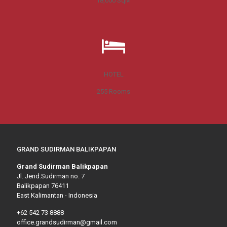
18,000
SqM
HOTEL
255
Rooms
GRAND SUDIRMAN BALIKPAPAN
Grand Sudirman Balikpapan
Jl. Jend.Sudirman no. 7
Balikpapan 76411
East Kalimantan - Indonesia
+62 542 73 8888
office.grandsudirman@gmail.com