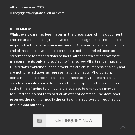
All rights reserved 2012
© Copyright www.grandsudirman.com
DISCLAIMER:
Whilst every care has been taken in the preparation of this document
and the attached plans, the developer and its agent shall not be held
responsible for any inaccuracies herein. All statements, specifications
and plans are believed to be correct but not to be relied upon as
statement or representations of facts. All floor area are approximate
measurements only and subject to final survey. All art renderings and
illustrations contained in the brochures are artist impressions only and
are not to relied upon as representations of facts. Photography
contained in the brochures does not necessarily represent as-built
standard specifications. All information and specification are current
at the time of going to print and are subject to change as may be
required and do not form part of an offer or contract. The developer
reserves the right to modify the units or the approved or required by
the relevant authority.
GET INQUIRY NOW!