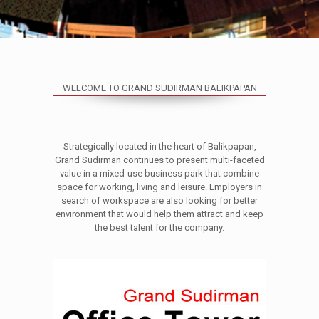
WELCOME TO GRAND SUDIRMAN BALIKPAPAN
Strategically located in the heart of Balikpapan,
Grand Sudirman continues to present multi-faceted
value in a mixed-use business park that combine
space for working, living and leisure. Employers in
search of workspace are also looking for better
environment that would help them attract and keep
the best talent for the company.