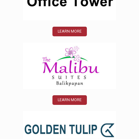
LEARN MORE
LEARN MORE