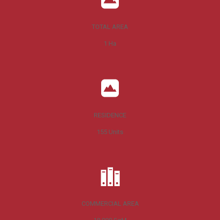
TOTAL AREA
1
Ha
RESIDENCE
155
Units
COMMERCIAL AREA