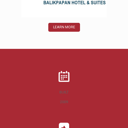
LEARN MORE
BUILT
2009