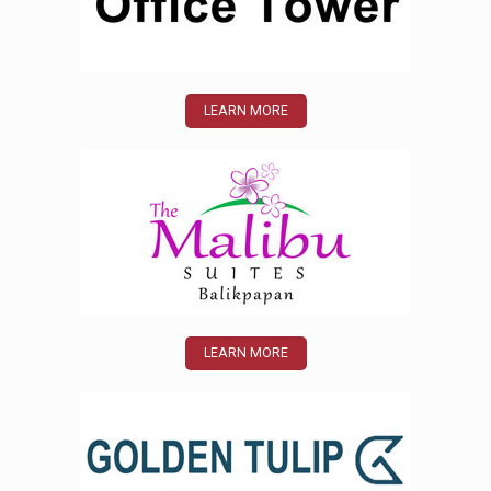
LEARN MORE
LEARN MORE