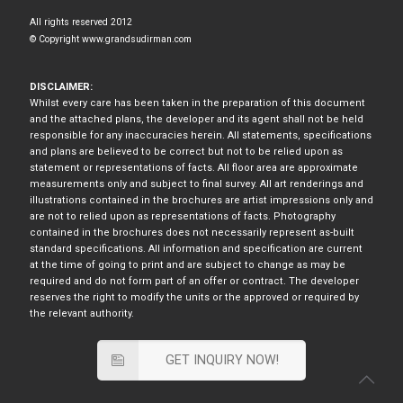
All rights reserved 2012
© Copyright www.grandsudirman.com
DISCLAIMER:
Whilst every care has been taken in the preparation of this document
and the attached plans, the developer and its agent shall not be held
responsible for any inaccuracies herein. All statements, specifications
and plans are believed to be correct but not to be relied upon as
statement or representations of facts. All floor area are approximate
measurements only and subject to final survey. All art renderings and
illustrations contained in the brochures are artist impressions only and
are not to relied upon as representations of facts. Photography
contained in the brochures does not necessarily represent as-built
standard specifications. All information and specification are current
at the time of going to print and are subject to change as may be
required and do not form part of an offer or contract. The developer
reserves the right to modify the units or the approved or required by
the relevant authority.
GET INQUIRY NOW!