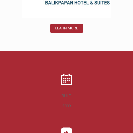
LEARN MORE
BUILT
2009