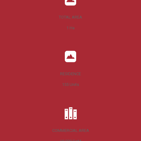
TOTAL AREA
1
Ha
RESIDENCE
155
Units
COMMERCIAL AREA