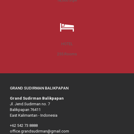
18,000
SqM
HOTEL
255
Rooms
GRAND SUDIRMAN BALIKPAPAN
Grand Sudirman Balikpapan
Jl. Jend.Sudirman no. 7
Balikpapan 76411
East Kalimantan - Indonesia
+62 542 73 8888
office.grandsudirman@gmail.com