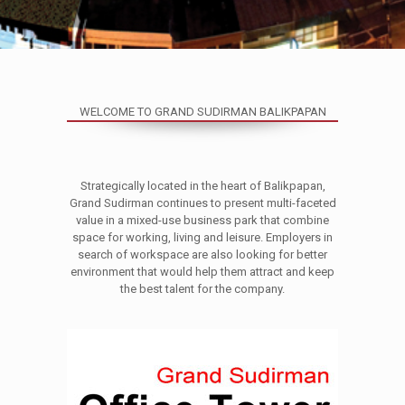
WELCOME TO GRAND SUDIRMAN BALIKPAPAN
Strategically located in the heart of Balikpapan,
Grand Sudirman continues to present multi-faceted
value in a mixed-use business park that combine
space for working, living and leisure. Employers in
search of workspace are also looking for better
environment that would help them attract and keep
the best talent for the company.