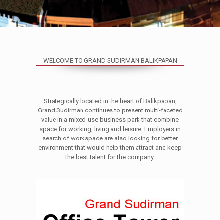
WELCOME TO GRAND SUDIRMAN BALIKPAPAN
Strategically located in the heart of Balikpapan,
Grand Sudirman continues to present multi-faceted
value in a mixed-use business park that combine
space for working, living and leisure. Employers in
search of workspace are also looking for better
environment that would help them attract and keep
the best talent for the company.