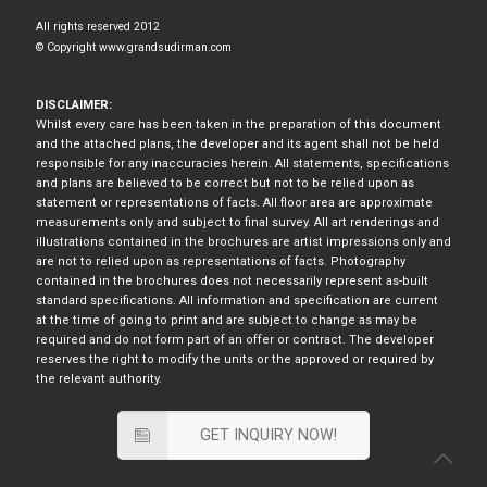
All rights reserved 2012
© Copyright www.grandsudirman.com
DISCLAIMER:
Whilst every care has been taken in the preparation of this document
and the attached plans, the developer and its agent shall not be held
responsible for any inaccuracies herein. All statements, specifications
and plans are believed to be correct but not to be relied upon as
statement or representations of facts. All floor area are approximate
measurements only and subject to final survey. All art renderings and
illustrations contained in the brochures are artist impressions only and
are not to relied upon as representations of facts. Photography
contained in the brochures does not necessarily represent as-built
standard specifications. All information and specification are current
at the time of going to print and are subject to change as may be
required and do not form part of an offer or contract. The developer
reserves the right to modify the units or the approved or required by
the relevant authority.
GET INQUIRY NOW!