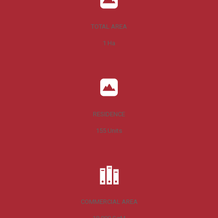
TOTAL AREA
1
Ha
RESIDENCE
155
Units
COMMERCIAL AREA